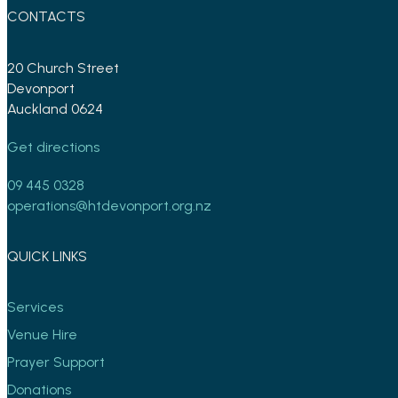
CONTACTS
20 Church Street
Devonport
Auckland 0624
Get directions
09 445 0328
operations@htdevonport.org.nz
QUICK LINKS
Services
Venue Hire
Prayer Support
Donations