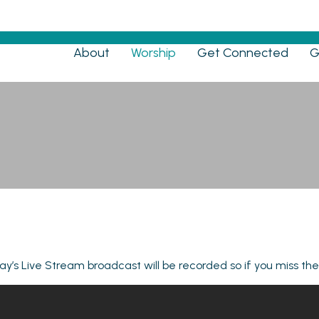
Menu
About
Worship
Get Connected
G
Live Stream
y’s Live Stream broadcast will be recorded so if you miss th