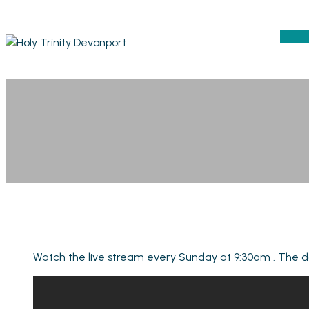
Watch the live stream every Sunday at 9:30am . The da