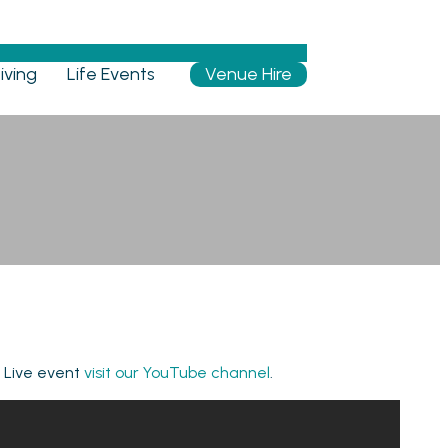
iving
Life Events
Venue Hire
e Live event
visit our YouTube channel
.