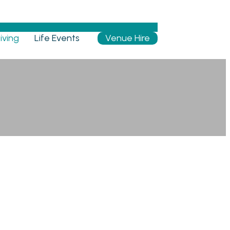
iving
Life Events
Venue Hire