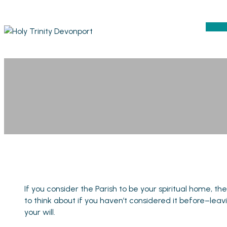
If you consider the Parish to be your spiritual home, t
to think about if you haven’t considered it before–lea
your will.