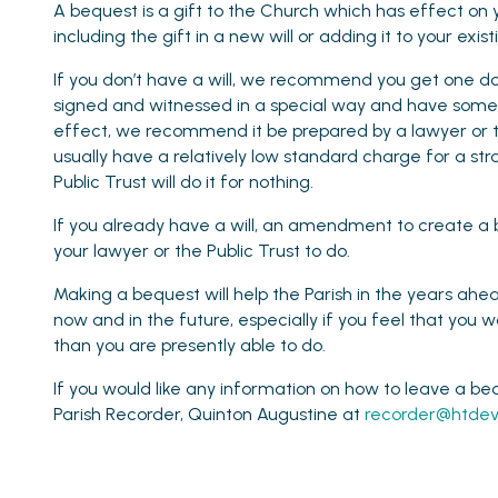
A bequest is a gift to the Church which has effect on 
including the gift in a new will or adding it to your ex
If you don’t have a will, we recommend you get one do
signed and witnessed in a special way and have some 
effect, we recommend it be prepared by a lawyer or t
usually have a relatively low standard charge for a str
Public Trust will do it for nothing.
If you already have a will, an amendment to create a 
your lawyer or the Public Trust to do.
Making a bequest will help the Parish in the years ahead
now and in the future, especially if you feel that you w
than you are presently able to do.
If you would like any information on how to leave a be
Parish Recorder, Quinton Augustine at
recorder@htdev