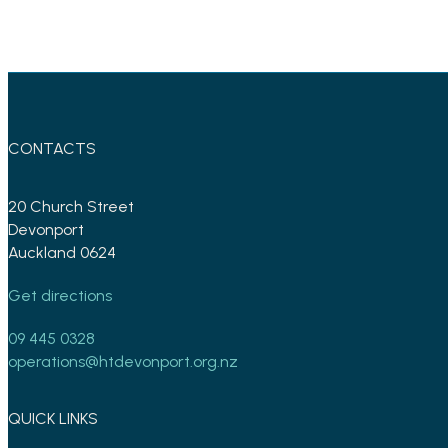
CONTACTS
20 Church Street
Devonport
Auckland 0624
Get directions
09 445 0328
operations@htdevonport.org.nz
QUICK LINKS