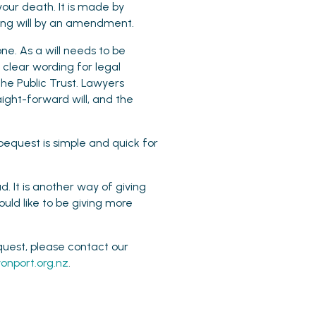
your death. It is made by
isting will by an amendment.
ne. As a will needs to be
clear wording for legal
he Public Trust. Lawyers
aight-forward will, and the
bequest is simple and quick for
. It is another way of giving
ould like to be giving more
quest, please contact our
onport.org.nz
.