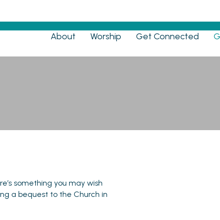
Menu
About
Worship
Get Connected
G
Bequests
here’s something you may wish
ving a bequest to the Church in