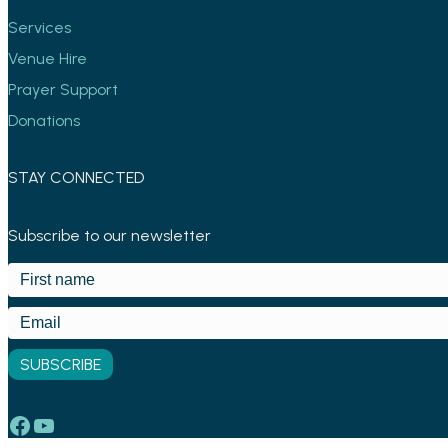
Services
Venue Hire
Prayer Support
Donations
STAY CONNECTED
Subscribe to our newsletter
Facebook
YouTube